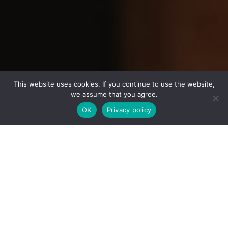
This website uses cookies. If you continue to use the website,
we assume that you agree.
OK
Privacy policy
WHAT MAKES US
FEATURES