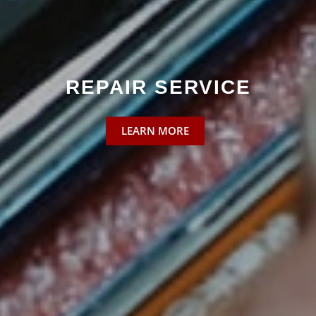
SPARE PART DELIVERIES
LEARN MORE