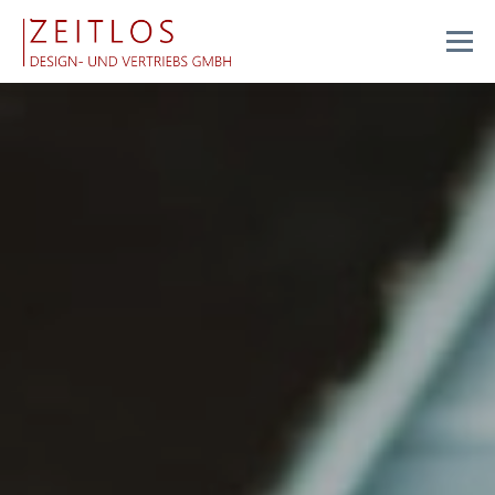
Menu
FEATURES
ABOUT US
SERVICES
RECLAMATION SYSTEM
STORE
CONTACT
JOBS